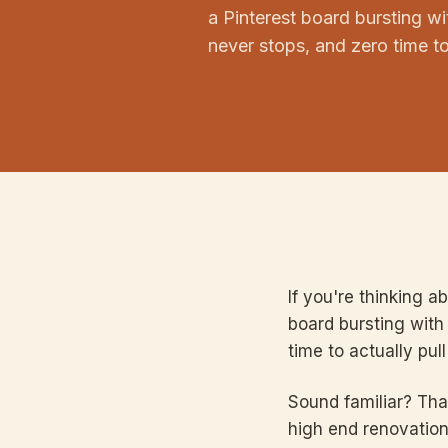
a Pinterest board bursting wit
never stops, and zero time to a
If you're thinking a
board bursting with 
time to actually pull 
Sound familiar? Tha
high end renovation