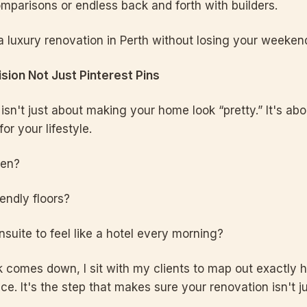
comparisons or endless back and forth with builders.
a luxury renovation in Perth without losing your weeken
Vision Not Just Pinterest Pins
isn't just about making your home look “pretty.” It's ab
or your lifestyle.
ten?
endly floors?
suite to feel like a hotel every morning?
ck comes down, I sit with my clients to map out exactly
ace. It's the step that makes sure your renovation isn't ju