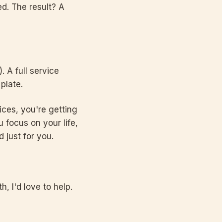
ed. The result? A
. A full service
plate.
ices, you're getting
 focus on your life,
 just for you.
, I'd love to help.