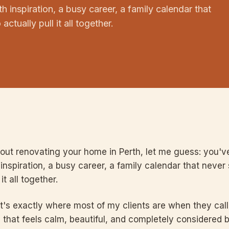
h inspiration, a busy career, a family calendar that
ctually pull it all together.
bout renovating your home in Perth, let me guess: you've
inspiration, a busy career, a family calendar that never
it all together.
t's exactly where most of my clients are when they cal
 that feels calm, beautiful, and completely considered 