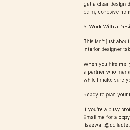
get a clear design d
calm, cohesive hom
5. Work With a Des
This isn't just abou
interior designer ta
When you hire me, yo
a partner who manag
while I make sure y
Ready to plan your 
If you're a busy pro
Email me for a copy
lisaewart@collected