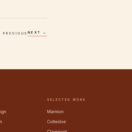
NEXT →
 PREVIOUS
SELECTED WORK
sign
Marmion
n
Cottesloe
Claremont