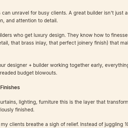
can unravel for busy clients. A great builder isn't just ab
, and attention to detail.
ilders who get luxury design. They know how to finesse t
tail, that brass inlay, that perfect joinery finish) that 
r designer + builder working together early, everythi
dreaded budget blowouts.
 Finishes
 curtains, lighting, furniture this is the layer that trans
iously finished.
my clients breathe a sigh of relief. Instead of juggling