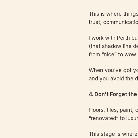
This is where things 
trust, communication
I work with Perth bu
(that shadow line de
from “nice” to wow.
When you've got you
and you avoid the 
4. Don't Forget the
Floors, tiles, paint,
“renovated” to luxur
This stage is where 