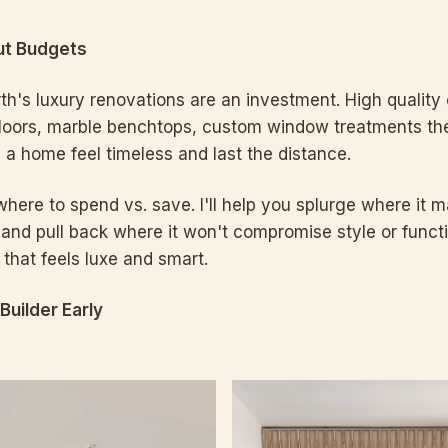
out Budgets
rth's luxury renovations are an investment. High quality 
loors, marble benchtops, custom window treatments the
a home feel timeless and last the distance.
ere to spend vs. save. I'll help you splurge where it ma
 and pull back where it won't compromise style or funct
that feels luxe and smart.
 Builder Early