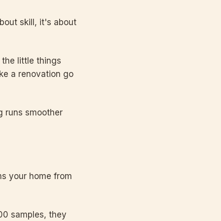
out skill, it's about
he little things
make a renovation go
ng runs smoother
forms your home from
 100 samples, they