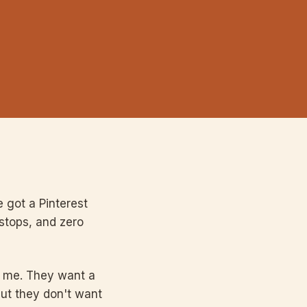
 got a Pinterest
 stops, and zero
l me. They want a
but they don't want