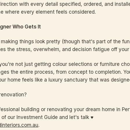
irection with every detail specified, ordered, and install
e where every element feels considered.
igner Who Gets It
t making things look pretty (though that's part of the fun)
kes the stress, overwhelm, and decision fatigue off your 
u're not just getting colour selections or furniture cho
es the entire process, from concept to completion. You
our home feels like a luxury sanctuary that was designed
renovation?
fessional building or renovating your dream home in Perth
 of our Investment Guide and let's talk ♥
interiors.com.au
.