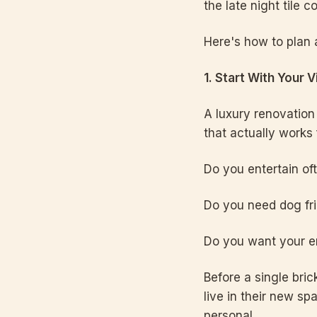
the late night tile 
Here's how to plan 
1. Start With Your 
A luxury renovation 
that actually works f
Do you entertain of
Do you need dog fri
Do you want your en
Before a single bri
live in their new sp
personal.