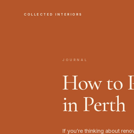
COLLECTED INTERIORS
JOURNAL
How to P
in Perth
If you’re thinking about reno