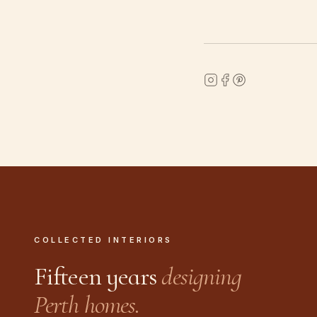
COLLECTED INTERIORS
Fifteen years
designing
Perth homes.