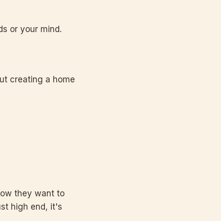
ds or your mind.
out creating a home
 how they want to
st high end, it's