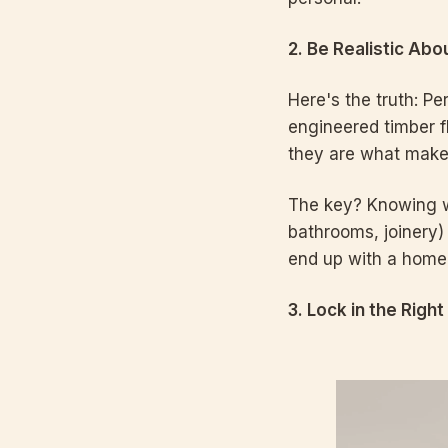
2. Be Realistic Ab
Here's the truth: Pe
engineered timber f
they are what make 
The key? Knowing wh
bathrooms, joinery)
end up with a home 
3. Lock in the Right