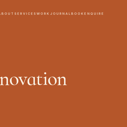
ABOUT
SERVICES
WORK
JOURNAL
BOOK
ENQUIRE
novation