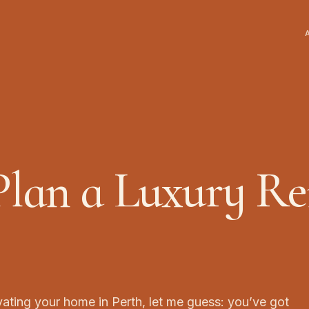
lan a Luxury Re
vating your home in Perth, let me guess: you’ve got