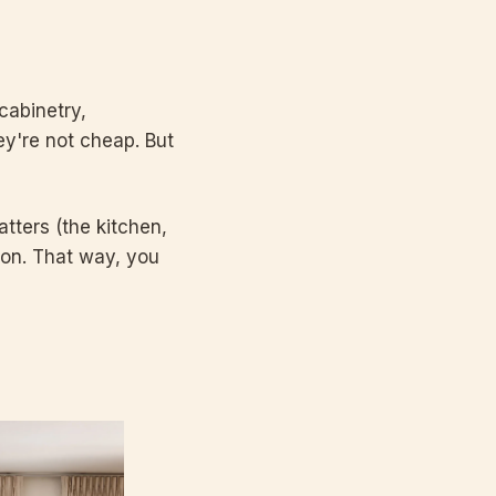
cabinetry,
y're not cheap. But
tters (the kitchen,
ion. That way, you