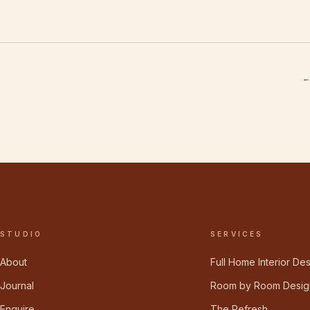
←
STUDIO
SERVICES
About
Full Home Interior De
Journal
Room by Room Desig
Enquire
The Refresh