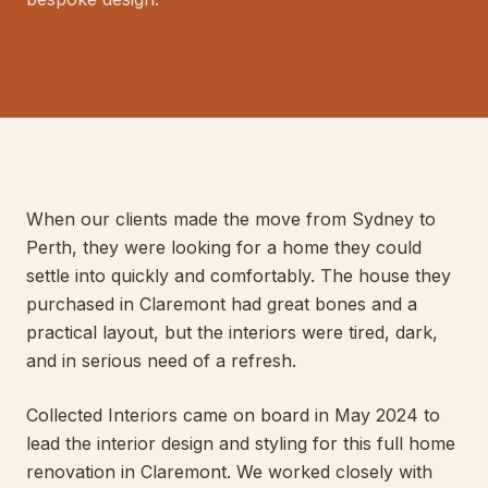
E
LIS
040
PERT
When our clients made the move from Sydney to
Perth, they were looking for a home they could
settle into quickly and comfortably. The house they
purchased in Claremont had great bones and a
practical layout, but the interiors were tired, dark,
and in serious need of a refresh.
Collected Interiors came on board in May 2024 to
lead the interior design and styling for this full home
renovation in Claremont. We worked closely with