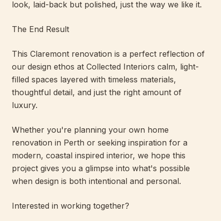
look, laid-back but polished, just the way we like it.
The End Result
This Claremont renovation is a perfect reflection of
our design ethos at Collected Interiors calm, light-
filled spaces layered with timeless materials,
thoughtful detail, and just the right amount of
luxury.
Whether you're planning your own home
renovation in Perth or seeking inspiration for a
modern, coastal inspired interior, we hope this
project gives you a glimpse into what's possible
when design is both intentional and personal.
Interested in working together?