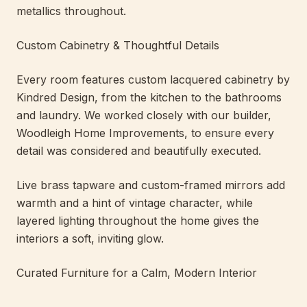
metallics throughout.
Custom Cabinetry & Thoughtful Details
Every room features custom lacquered cabinetry by
Kindred Design, from the kitchen to the bathrooms
and laundry. We worked closely with our builder,
Woodleigh Home Improvements, to ensure every
detail was considered and beautifully executed.
Live brass tapware and custom-framed mirrors add
warmth and a hint of vintage character, while
layered lighting throughout the home gives the
interiors a soft, inviting glow.
Curated Furniture for a Calm, Modern Interior