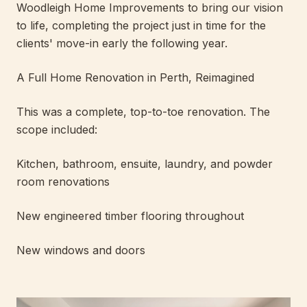
Woodleigh Home Improvements to bring our vision
to life, completing the project just in time for the
clients' move-in early the following year.
A Full Home Renovation in Perth, Reimagined
This was a complete, top-to-toe renovation. The
scope included:
Kitchen, bathroom, ensuite, laundry, and powder
room renovations
New engineered timber flooring throughout
New windows and doors