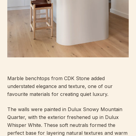
Marble benchtops from CDK Stone added
understated elegance and texture, one of our
favourite materials for creating quiet luxury.
The walls were painted in Dulux Snowy Mountain
Quarter, with the exterior freshened up in Dulux
Whisper White. These soft neutrals formed the
perfect base for layering natural textures and warm