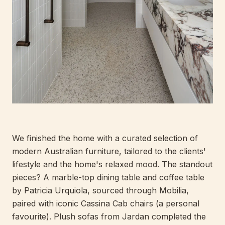
We finished the home with a curated selection of
modern Australian furniture, tailored to the clients'
lifestyle and the home's relaxed mood. The standout
pieces? A marble-top dining table and coffee table
by Patricia Urquiola, sourced through Mobilia,
paired with iconic Cassina Cab chairs (a personal
favourite). Plush sofas from Jardan completed the