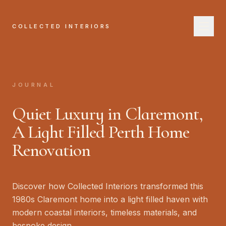
COLLECTED INTERIORS
COL
H
JOURNAL
A
Quiet Luxury in Claremont,
Se
A Light Filled Perth Home
Renovation
W
Jo
Discover how Collected Interiors transformed this
B
1980s Claremont home into a light filled haven with
modern coastal interiors, timeless materials, and
bespoke design.