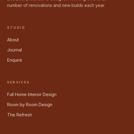
number of renovations and new builds each year.
STUDIO
About
Journal
Enquire
SERVICES
Full Home Interior Design
Room by Room Design
The Refresh