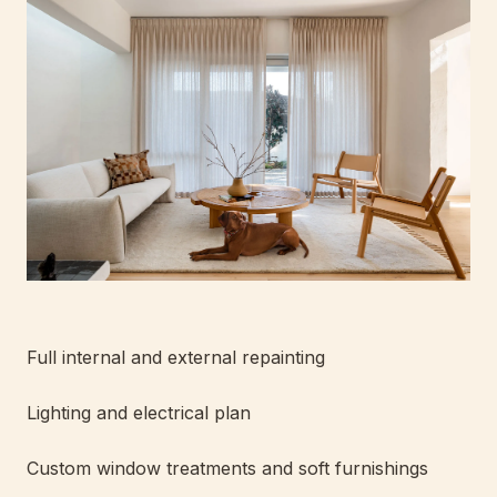
Full internal and external repainting
Lighting and electrical plan
Custom window treatments and soft furnishings