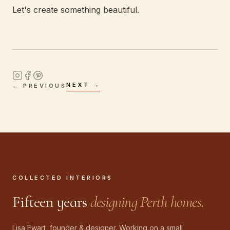
Let's create something beautiful.
NEXT →
← PREVIOUS
COLLECTED INTERIORS
Fifteen years
designing Perth homes.
Lisa Ewart, founder & designer. Working on a small