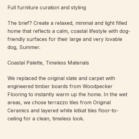
Full furniture curation and styling
The brief? Create a relaxed, minimal and light filled
home that reflects a calm, coastal lifestyle with dog-
friendly surfaces for their large and very lovable
dog, Summer.
Coastal Palette, Timeless Materials
We replaced the original slate and carpet with
engineered timber boards from Woodpecker
Flooring to instantly warm up the home. In the wet
areas, we chose terrazzo tiles from Original
Ceramics and layered white kitkat tiles floor-to-
ceiling for a clean, timeless look.