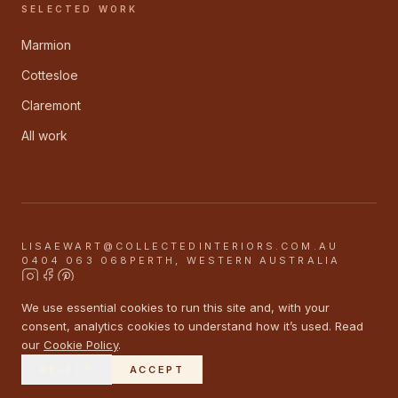
SELECTED WORK
Marmion
Cottesloe
Claremont
All work
LISAEWART@COLLECTEDINTERIORS.COM.AU
0404 063 068
PERTH, WESTERN AUSTRALIA
We use essential cookies to run this site and, with your
©
2026
COLLECTED INTERIORS
consent, analytics cookies to understand how it’s used. Read
PRIVACY
TERMS
COOKIES
our
Cookie Policy
.
<DASHBOARD ORANGE />
BOBBY & LEO
REJECT
ACCEPT