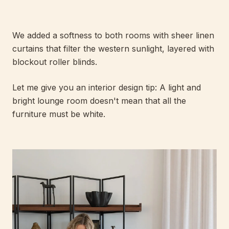
We added a softness to both rooms with sheer linen
curtains that filter the western sunlight, layered with
blockout roller blinds.
Let me give you an interior design tip: A light and
bright lounge room doesn't mean that all the
furniture must be white.