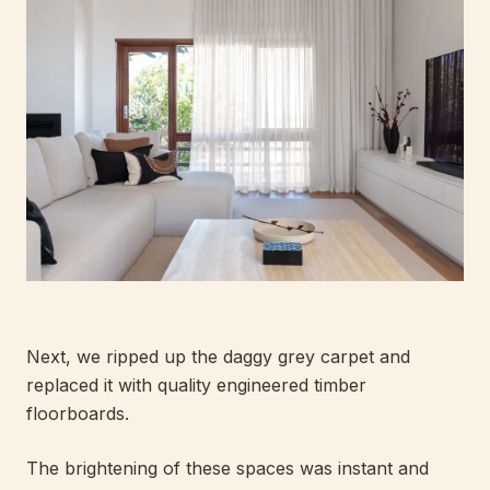
Next, we ripped up the daggy grey carpet and
replaced it with quality engineered timber
floorboards.
The brightening of these spaces was instant and