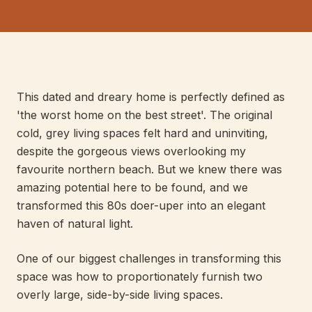
E
LIS
040
PERT
This dated and dreary home is perfectly defined as
'the worst home on the best street'. The original
cold, grey living spaces felt hard and uninviting,
despite the gorgeous views overlooking my
favourite northern beach. But we knew there was
amazing potential here to be found, and we
transformed this 80s doer-uper into an elegant
haven of natural light.
One of our biggest challenges in transforming this
space was how to proportionately furnish two
overly large, side-by-side living spaces.