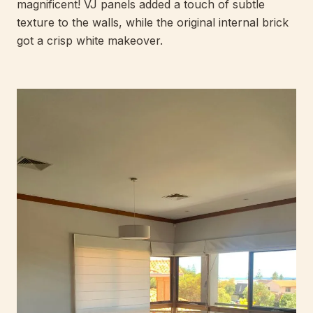
magnificent! VJ panels added a touch of subtle
texture to the walls, while the original internal brick
got a crisp white makeover.