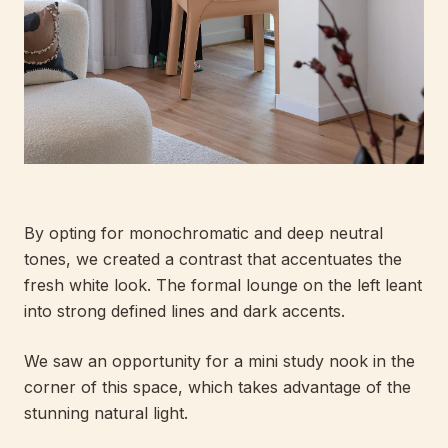
By opting for monochromatic and deep neutral
tones, we created a contrast that accentuates the
fresh white look. The formal lounge on the left leant
into strong defined lines and dark accents.
We saw an opportunity for a mini study nook in the
corner of this space, which takes advantage of the
stunning natural light.