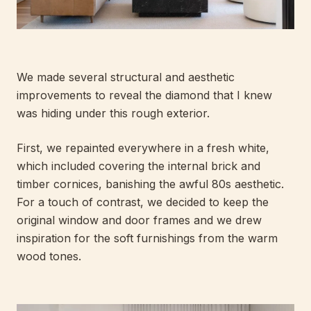
We made several structural and aesthetic
improvements to reveal the diamond that I knew
was hiding under this rough exterior.
First, we repainted everywhere in a fresh white,
which included covering the internal brick and
timber cornices, banishing the awful 80s aesthetic.
For a touch of contrast, we decided to keep the
original window and door frames and we drew
inspiration for the soft furnishings from the warm
wood tones.