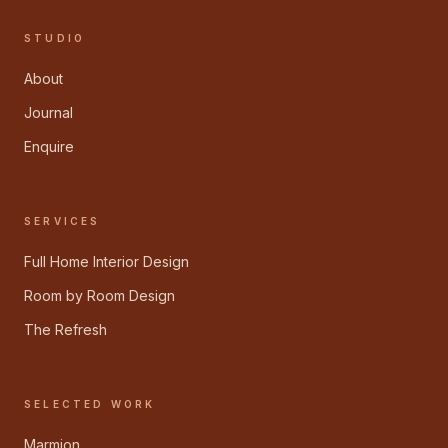
STUDIO
About
Journal
Enquire
SERVICES
Full Home Interior Design
Room by Room Design
The Refresh
SELECTED WORK
Marmion