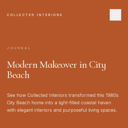
COLLECTED INTERIORS
COL
H
JOURNAL
A
Modern Makeover in City
Se
Beach
W
See how Collected Interiors transformed this 1980s
Jo
City Beach home into a light-filled coastal haven
with elegant interiors and purposeful living spaces.
B