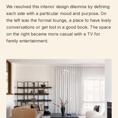
We resolved this interior design dilemma by defining
each side with a particular mood and purpose. On
the left was the formal lounge, a place to have lively
conversations or get lost in a good book. The space
on the right became more casual with a TV for
family entertainment.