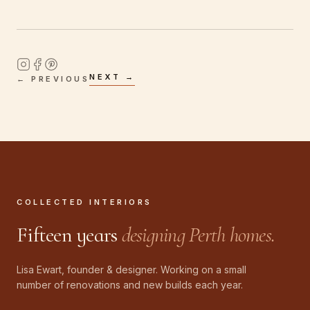
NEXT →
← PREVIOUS
COLLECTED INTERIORS
Fifteen years
designing Perth homes.
Lisa Ewart, founder & designer. Working on a small
number of renovations and new builds each year.