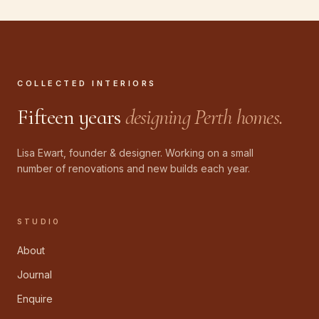
COLLECTED INTERIORS
Fifteen years
designing Perth homes.
Lisa Ewart, founder & designer. Working on a small
number of renovations and new builds each year.
STUDIO
About
Journal
Enquire