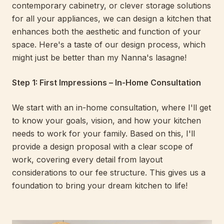
contemporary cabinetry, or clever storage solutions
for all your appliances, we can design a kitchen that
enhances both the aesthetic and function of your
space. Here's a taste of our design process, which
might just be better than my Nanna's lasagne!
Step 1: First Impressions – In-Home Consultation
We start with an in-home consultation, where I'll get
to know your goals, vision, and how your kitchen
needs to work for your family. Based on this, I'll
provide a design proposal with a clear scope of
work, covering every detail from layout
considerations to our fee structure. This gives us a
foundation to bring your dream kitchen to life!