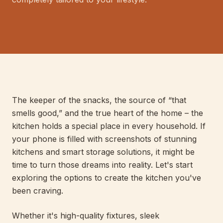
E
LIS
040
PERT
The keeper of the snacks, the source of “that
smells good,” and the true heart of the home – the
kitchen holds a special place in every household. If
your phone is filled with screenshots of stunning
kitchens and smart storage solutions, it might be
time to turn those dreams into reality. Let's start
exploring the options to create the kitchen you've
been craving.
Whether it's high-quality fixtures, sleek