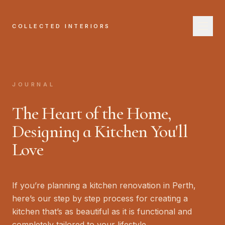
COLLECTED INTERIORS
COL
H
JOURNAL
A
The Heart of the Home,
Se
Designing a Kitchen You'll
Love
W
Jo
If you’re planning a kitchen renovation in Perth,
B
here’s our step by step process for creating a
kitchen that’s as beautiful as it is functional and
completely tailored to your lifestyle.