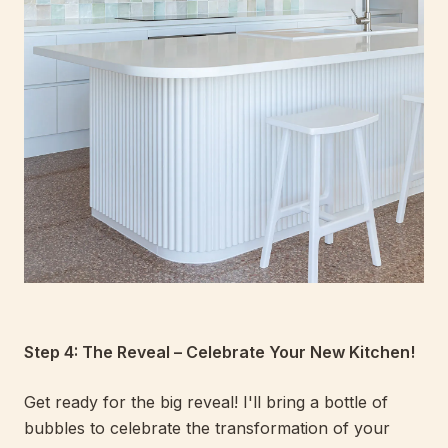
Step 4: The Reveal – Celebrate Your New Kitchen!
Get ready for the big reveal! I'll bring a bottle of
bubbles to celebrate the transformation of your