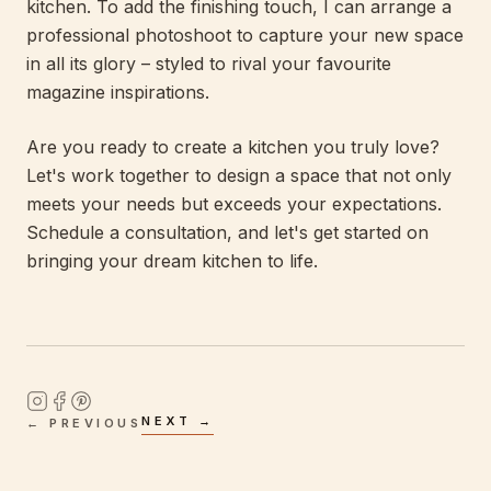
kitchen. To add the finishing touch, I can arrange a
professional photoshoot to capture your new space
in all its glory – styled to rival your favourite
magazine inspirations.
Are you ready to create a kitchen you truly love?
Let's work together to design a space that not only
meets your needs but exceeds your expectations.
Schedule a consultation, and let's get started on
bringing your dream kitchen to life.
NEXT →
← PREVIOUS