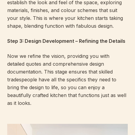
establish the look and feel of the space, exploring
materials, finishes, and colour schemes that suit
your style. This is where your kitchen starts taking
shape, blending function with fabulous design.
Step 3: Design Development – Refining the Details
Now we refine the vision, providing you with
detailed quotes and comprehensive design
documentation. This stage ensures that skilled
tradespeople have all the specifics they need to
bring the design to life, so you can enjoy a
beautifully crafted kitchen that functions just as well
as it looks.