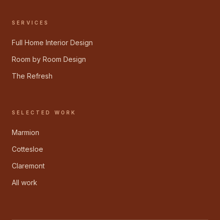
SERVICES
Full Home Interior Design
Room by Room Design
The Refresh
SELECTED WORK
Marmion
Cottesloe
Claremont
All work