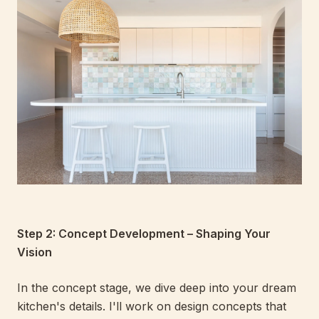
Step 2: Concept Development – Shaping Your
Vision
In the concept stage, we dive deep into your dream
kitchen's details. I'll work on design concepts that